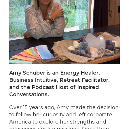
Amy Schuber is an Energy Healer,
Business Intuitive, Retreat Facilitator,
and the Podcast Host of Inspired
Conversations.
Over 15 years ago, Amy made the decision
to follow her curiosity and left corporate
America to explore her strengths and