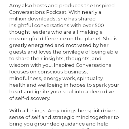
Amy also hosts and produces the Inspired
Conversations Podcast. With nearly a
million downloads, she has shared
insightful conversations with over 500
thought leaders who are all making a
meaningful difference on the planet. She is
greatly energized and motivated by her
guests and loves the privilege of being able
to share their insights, thoughts, and
wisdom with you. Inspired Conversations
focuses on conscious business,
mindfulness, energy work, spirituality,
health and wellbeing in hopes to spark your
heart and ignite your soul into a deep dive
of self-discovery.
With all things, Amy brings her spirit driven
sense of self and strategic mind together to
bring you grounded guidance and help