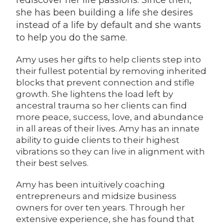
rediscover her life passions. Since then,
she has been building a life she desires
instead of a life by default and she wants
to help you do the same.
Amy uses her gifts to help clients step into
their fullest potential by removing inherited
blocks that prevent connection and stifle
growth. She lightens the load left by
ancestral trauma so her clients can find
more peace, success, love, and abundance
in all areas of their lives. Amy has an innate
ability to guide clients to their highest
vibrations so they can live in alignment with
their best selves.
Amy has been intuitively coaching
entrepreneurs and midsize business
owners for over ten years. Through her
extensive experience, she has found that