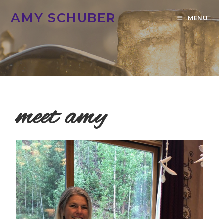
AMY SCHUBER
MENU
meet amy