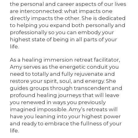
the personal and career aspects of our lives
are interconnected: what impacts one
directly impacts the other. She is dedicated
to helping you expand both personally and
professionally so you can embody your
highest state of being in all parts of your
life.
As a healing immersion retreat facilitator,
Amy serves as the energetic conduit you
need to totally and fully rejuvenate and
restore your spirit, soul, and energy. She
guides groups through transcendent and
profound healing journeys that will leave
you renewed in ways you previously
imagined impossible. Amy’s retreats will
have you leaning into your highest power
and ready to embrace the fullness of your
life.