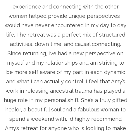
experience and connecting with the other
women helped provide unique perspectives I
would have never encountered in my day to day
life. The retreat was a perfect mix of structured
activities, down time, and causal connecting.
Since returning, I’ve had a new perspective on
myself and my relationships and am striving to
be more self aware of my part in each dynamic
and what I can actually control. I feel that Amy’s
work in releasing ancestral trauma has played a
huge role in my personal shift. She’s a truly gifted
healer, a beautiful soul and a fabulous woman to
spend a weekend with. I’d highly recommend
Amy’s retreat for anyone who is looking to make