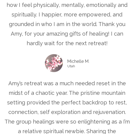
how I feel physically, mentally, emotionally and
spiritually. I happier, more empowered, and
grounded in who I am in the world. Thank you
Amy, for your amazing gifts of healing! I can
hardly wait for the next retreat!
Michelle M.
Utah
Amy’s retreat was a much needed reset in the
midst of a chaotic year. The pristine mountain
setting provided the perfect backdrop to rest,
connection, self exploration and rejuvenation.
The group healings were so enlightening as a I’m
a relative spiritual newbie. Sharing the