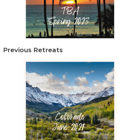
Previous Retreats