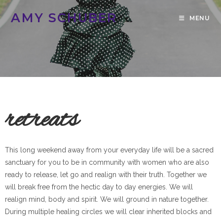
AMY SCHUBER
MENU
retreats
This long weekend away from your everyday life will be a sacred
sanctuary for you to be in community with women who are also
ready to release, let go and realign with their truth. Together we
will break free from the hectic day to day energies. We will
realign mind, body and spirit. We will ground in nature together.
During multiple healing circles we will clear inherited blocks and