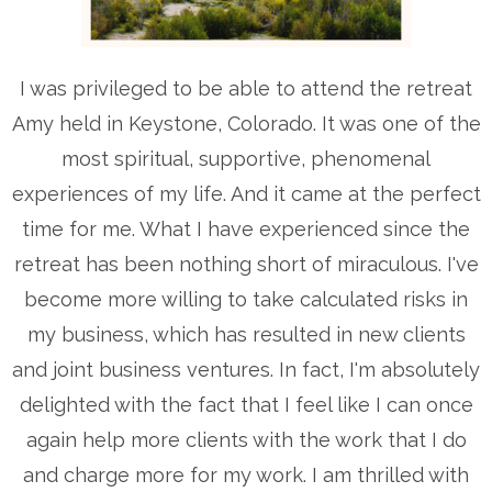
I was privileged to be able to attend the retreat
Amy held in Keystone, Colorado. It was one of the
most spiritual, supportive, phenomenal
experiences of my life. And it came at the perfect
time for me. What I have experienced since the
retreat has been nothing short of miraculous. I've
become more willing to take calculated risks in
my business, which has resulted in new clients
and joint business ventures. In fact, I'm absolutely
delighted with the fact that I feel like I can once
again help more clients with the work that I do
and charge more for my work. I am thrilled with