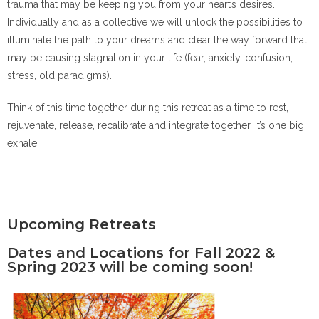
trauma that may be keeping you from your heart’s desires.
Individually and as a collective we will unlock the possibilities to
illuminate the path to your dreams and clear the way forward that
may be causing stagnation in your life (fear, anxiety, confusion,
stress, old paradigms).
Think of this time together during this retreat as a time to rest,
rejuvenate, release, recalibrate and integrate together. It’s one big
exhale.
Upcoming Retreats
Dates and Locations for Fall 2022 &
Spring 2023 will be coming soon!